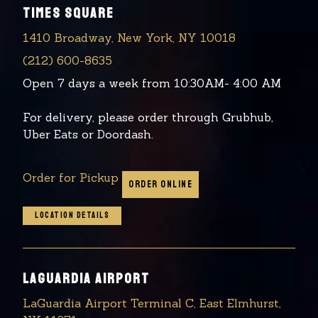
TIMES SQUARE
1410 Broadway, New York, NY 10018
(212) 600-8635
Open 7 days a week from 10:30AM- 4:00 AM
For delivery, please order through Grubhub,
Uber Eats or Doordash.
Order for Pickup
ORDER ONLINE
LOCATION DETAILS
LAGUARDIA AIRPORT
LaGuardia Airport Terminal C, East Elmhurst,