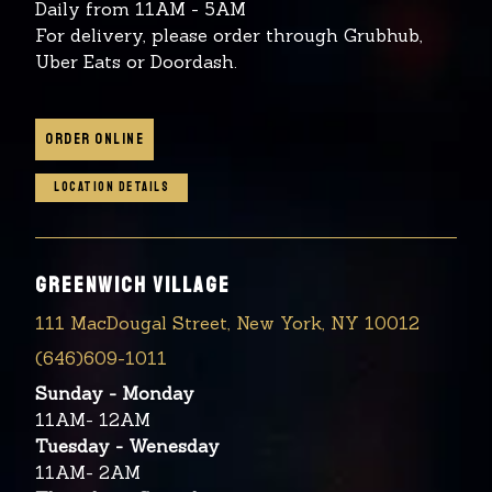
Daily from 11AM - 5AM
For delivery, please order through Grubhub,
Uber Eats or Doordash.
ORDER ONLINE
LOCATION DETAILS
GREENWICH VILLAGE
111 MacDougal Street, New York, NY 10012
(646)609-1011
Sunday - Monday
11AM- 12AM
Tuesday - Wenesday
11AM- 2AM