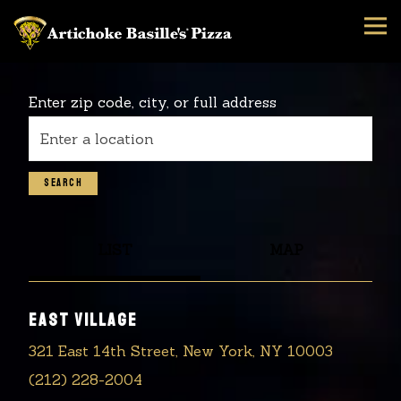
Tog
Main content starts here, tab to start navigating
Enter zip code, city, or full address
SEARCH
LIST
MAP
EAST VILLAGE
321 East 14th Street, New York, NY 10003
(212) 228-2004