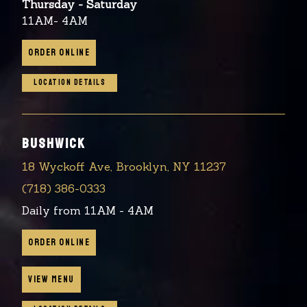
Thursday - Saturday
11AM- 4AM
ORDER ONLINE
LOCATION DETAILS
BUSHWICK
18 Wyckoff Ave, Brooklyn, NY 11237
(718) 386-0333
Daily from 11AM - 4AM
ORDER ONLINE
VIEW MENU