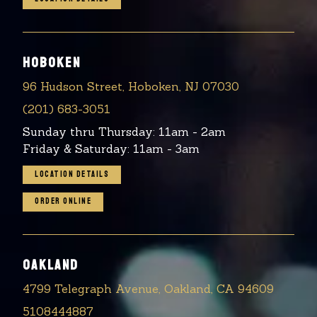
HOBOKEN
96 Hudson Street, Hoboken, NJ 07030
(201) 683-3051
Sunday thru Thursday: 11am - 2am
Friday & Saturday: 11am - 3am
LOCATION DETAILS
ORDER ONLINE
OAKLAND
4799 Telegraph Avenue, Oakland, CA 94609
5108444887