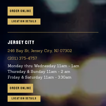
ORDER ONLINE
LOCATION DETAILS
JERSEY CITY
246 Bay St, Jersey City, NJ 07302
(201) 375-4757
Monday thru Wednesday 11am - 1am
Thursday & Sunday 11am - 2 am
Friday & Saturday 11am - 3:30am
ORDER ONLINE
LOCATION DETAILS