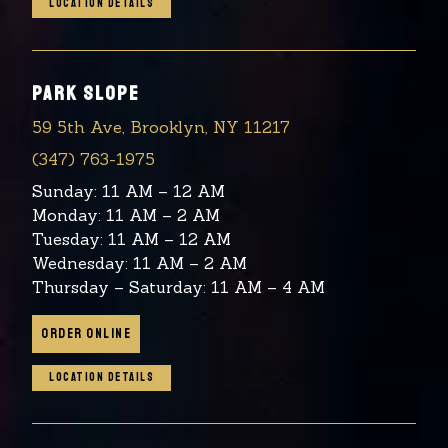
LOCATION DETAILS
PARK SLOPE
59 5th Ave, Brooklyn, NY 11217
(347) 763-1975
Sunday: 11 AM – 12 AM
Monday: 11 AM – 2 AM
Tuesday: 11 AM – 12 AM
Wednesday: 11 AM – 2 AM
Thursday – Saturday: 11 AM – 4 AM
ORDER ONLINE
LOCATION DETAILS