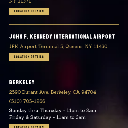
NY 11371
LOCATION DETAILS
JOHN F. KENNEDY INTERNATIONAL AIRPORT
JFK Airport Terminal 5, Queens, NY 11430
LOCATION DETAILS
BERKELEY
2590 Durant Ave, Berkeley, CA 94704
(510) 705-1266
Sunday thru Thursday - 11am to 2am
Friday & Saturday - 11am to 3am
LOCATION DETAILS