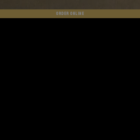
ORDER ONLINE
WE SHIP NATIONWIDE