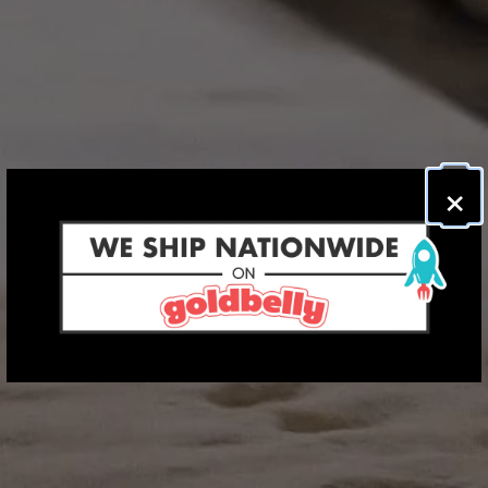
×
PLAYI