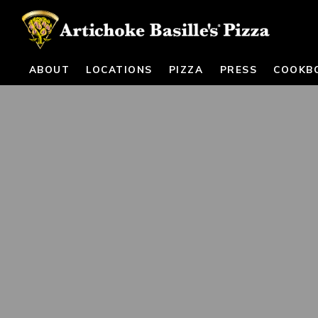
ABOUT
LOCATIONS
PIZZA
PRESS
COOKB
Main content starts here, tab to start navigating