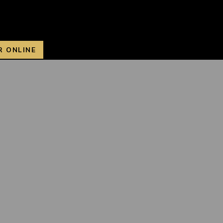
R ONLINE