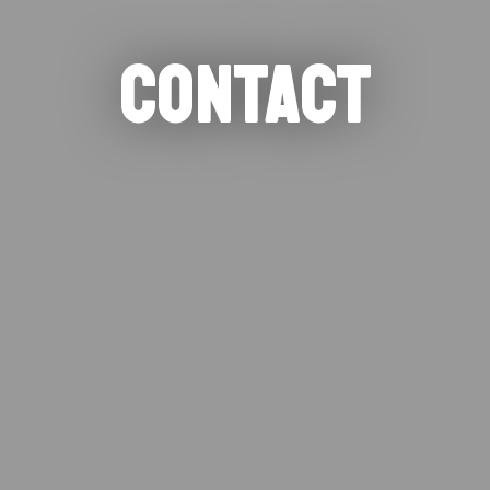
CONTACT