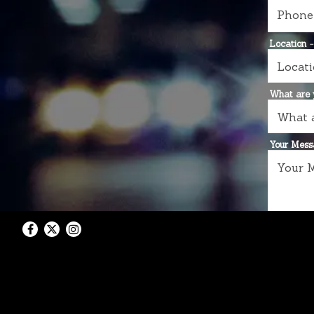
Location
-
What are y
Your Mes
Facebook
Twitter
Instagram