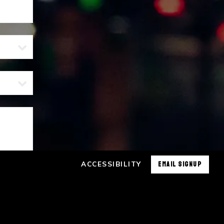
ACCESSIBILITY
EMAIL SIGNUP