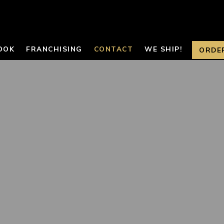
OOK
FRANCHISING
CONTACT
WE SHIP!
ORDE