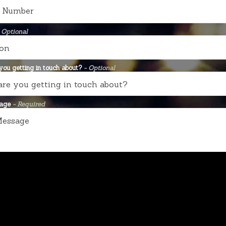
 Optional
ou getting in touch about?
- Optional
sage
- Required
SEND