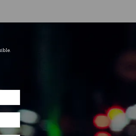
ible.