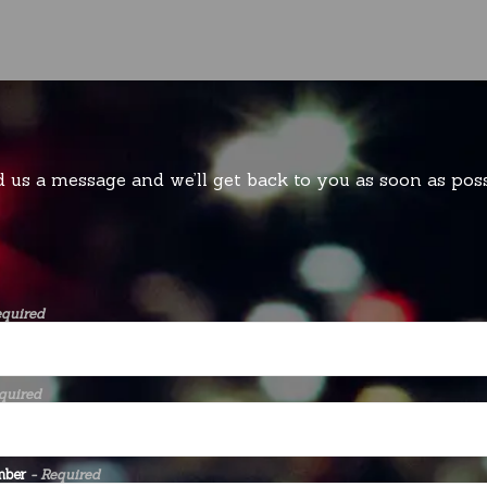
 us a message and we’ll get back to you as soon as poss
equired
quired
mber
- Required