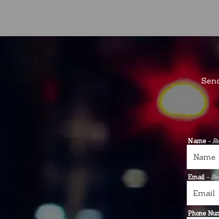
Send
Name
- R
Email
- Re
Phone Nu