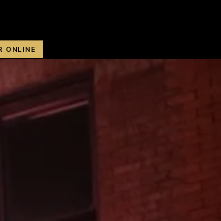
R ONLINE