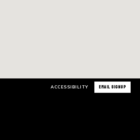
ACCESSIBILITY
EMAIL SIGNUP