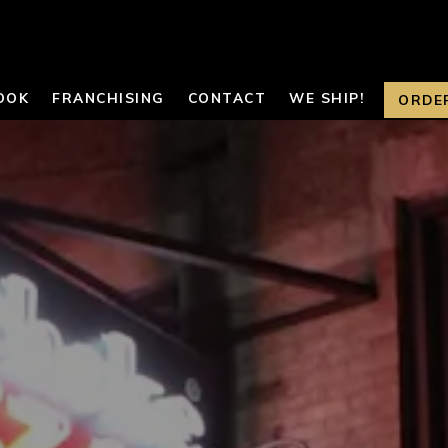
OOK
FRANCHISING
CONTACT
WE SHIP!
ORDE