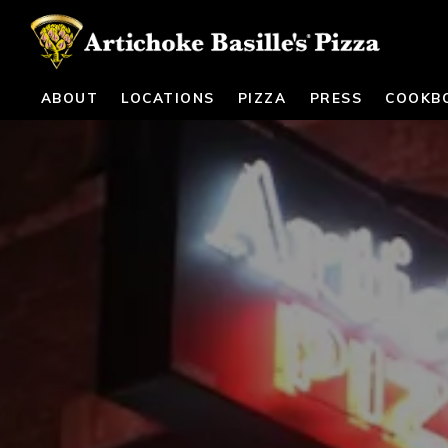
ABOUT
LOCATIONS
PIZZA
PRESS
COOKB
Main content starts here, tab to start navigating