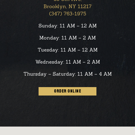
Brooklyn, NY 11217
(347) 763-1975
Sunday: 11 AM – 12 AM
Monday: 11 AM – 2 AM
Tuesday: 11 AM – 12 AM
Wednesday: 11 AM – 2 AM
Thursday – Saturday: 11 AM – 4 AM
ORDER ONLINE