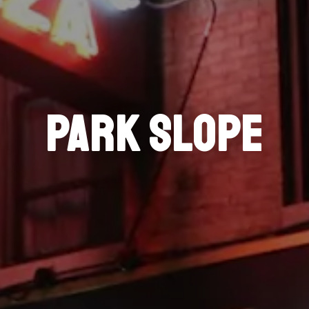
PARK SLOPE