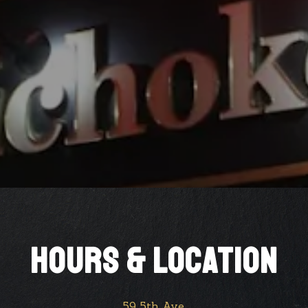
HOURS & LOCATION
59 5th Ave,