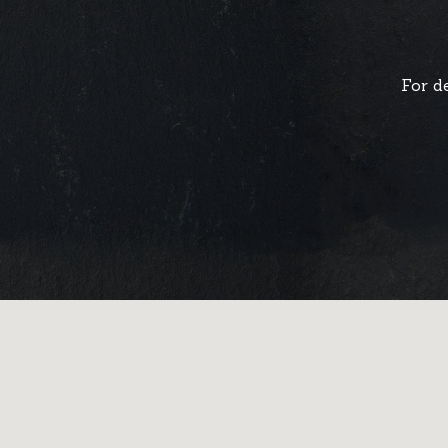
For d