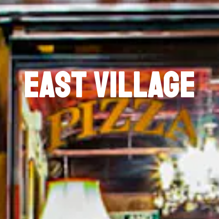
EAST VILLAGE