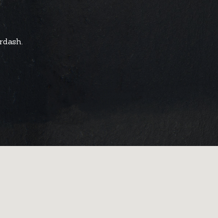
rdash.