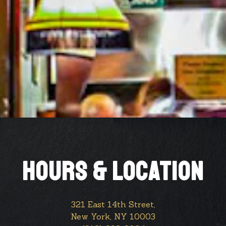
HOURS & LOCATION
321 East 14th Street,
New York, NY 10003