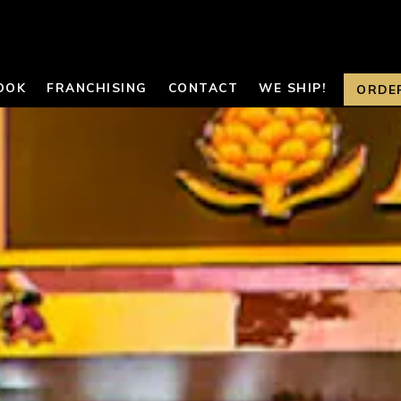
OOK
FRANCHISING
CONTACT
WE SHIP!
ORDE