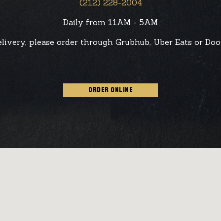
(212) 228-2004
Daily from 11AM - 5AM
elivery, please order through Grubhub, Uber Eats or Doo
ORDER ONLINE