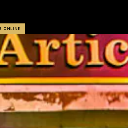
R ONLINE