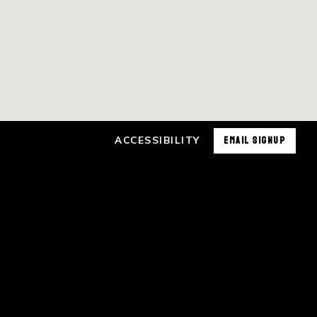
ACCESSIBILITY
EMAIL SIGNUP