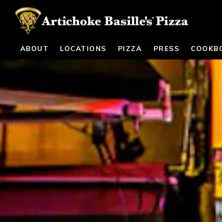
ABOUT
LOCATIONS
PIZZA
PRESS
COOKB
Main content starts here, tab to start navigating