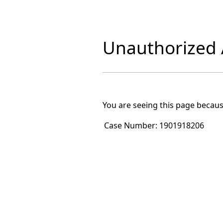
Unauthorized A
You are seeing this page becaus
Case Number:
1901918206